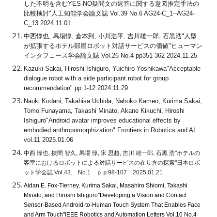
した不明を含むYES-NO疑問文の返答に関する意図推定手法の
比較検討"人工知能学会論文誌 Vol.39 No.6 AG24-C_1--AG24-
C_13 2024.11.01
中西惇也
, 馬場惇, 倉本到, 小川浩平, 吉川雄一郎, 石黒浩"人型
が拡張するホテル部屋ロボット対話サービスの価値"ヒューマン
インタフェース学会論文誌 Vol.26 No.4 pp351-362 2024.11.25
Kazuki Sakai, Hiroshi Ishiguro, Yuichiro Yoshikawa"Acceptable
dialogue robot with a side participant robot for group
recommendation" pp.1-12 2024.11.29
Naoki Kodani, Takahisa Uchida, Nahoko Kameo, Kurima Sakai,
Tomo Funayama, Takashi Minato, Akane Kikuchi, Hiroshi
Ishiguro"Android avatar improves educational effects by
embodied anthropomorphization" Frontiers in Robotics and AI
vol.11 2025.01.06
中西
惇也, 挾間 智久, 馬場 惇, 宋 思超, 吉川 雄一郎, 石黒 浩"ホテルの
客室におけるロボットによる対話サービスの在り方の探索"日本ロボ
ット学会誌 Vol.43. No.1 ｐｐ98-107 2025.01.21
Aidan E. Fox-Tierney, Kurima Sakai, Masahiro Shiomi, Takashi
Minato, and Hiroshi Ishiguro"Developing a Vision and Contact
Sensor-Based Android-to-Human Touch System That Enables Face
and Arm Touch"IEEE Robotics and Automation Letters Vol.10 No.4