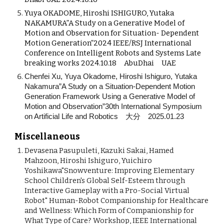
Yuya OKADOME, Hiroshi ISHIGURO, Yutaka
NAKAMURA”A Study on a Generative Model of
Motion and Observation for Situation- Dependent
Motion Generation”2024 IEEE/RSJ International
Conference on Intelligent Robots and Systems Late
breaking works 2024.10.18 AbuDhai UAE
Chenfei Xu, Yuya Okadome, Hiroshi Ishiguro, Yutaka
Nakamura”A Study on a Situation-Dependent Motion
Generation Framework Using a Generative Model of
Motion and Observation”30th International Symposium
on Artificial Life and Robotics 大分 2025.01.23
Miscellaneous
Devasena Pasupuleti, Kazuki Sakai, Hamed
Mahzoon, Hiroshi Ishiguro, Yuichiro
Yoshikawa"Snowventure: Improving Elementary
School Children's Global Self-Esteem through
Interactive Gameplay with a Pro-Social Virtual
Robot" Human-Robot Companionship for Healthcare
and Wellness: Which Form of Companionship for
What Type of Care? Workshop, IEEE International