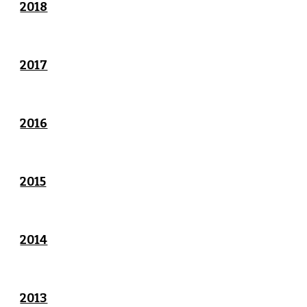
2018
2017
2016
2015
2014
2013