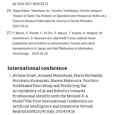
pp.3110-3117 2025.02.21
Taiga Natori, Takamasa Iio, Yuichiro Yoshikawa, Hiroshi Ishiguro
”Impact of Table-Top Robots on Questionnaire Response Rates at a
Science Museum”International Journal of Social Robotics
2025.03.01
F. Manzi, G. Peretti, C. Di Dio, S. Itakura, T. Kanda, H. Ishiguro, M.
Gummerum, D. Massaro & A. Marchetti”Cross-cultural moral
judgments and emotions in preschoolers: human and robot
transgressions in Japan and Italy”Behaviour & Information
Technology 2025.03.18
International conference
Jérôme Dinet, Armand Manukyan, Marie Rychalski,
Hirokazu Kumazaki, Naomi Matsuura, Yuichiro
Yoshikawa”Describing and Predicting the
Acceptability of AI and Robotics towards
Professional Identity with the Revised 4-A
Model"The First International Conference on
Artificial Intelligence and Immersive Virtual
Reality(AIVR2024) Italy, 2024.04.16