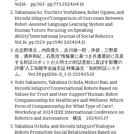
Vol16 pp.763- pp.773 2024.04.10
Takamasa Iio, Yuichiro Yoshikawa, Kohei Ogawa, and
Hiroshi Ishiguro"Comparison of Outcomes Between
Robot-Assisted Language Learning System and
Human Tutors: Focusing on Speaking
Ability"International Journal of Social Robotics
Vol.16. pp.1523-pp.1540 2024.04.11
古志野瑛元，内田貴久，吉川雄一郎，伴碧，三野星
弥，酒井和紀，石黒浩"情報量に基づき共通選好に言及
する対話ロボットが人同士の対話意欲に及ぼす影響の
評価"人工知能学会論文誌 特集論文「知的対話システ
ム」 Vol.39 ppIDS6-D_1-11 2024.05.01
Yuki Sakamoto, Takahisa Uchida, Midori Ban, and
Hiroshi Ishiguro”Conversational Robots Based on
Values for Trust and User Support”Human-Robot
Companionship for Healthcare and Wellness: Which
Form of Companionship for What Type of Care?,
Workshop at 2024 IEEE International Conference on
Robotics and Automation 横浜 2024.05.17
Takahisa Uchida, and Hiroshi Ishiguro”Dialogue
Robots Promoting Social Relationships Based on