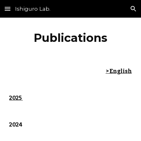
Ishiguro Lab.
Skip to main content
Skip to navigation
Publications
> English
2025
2024