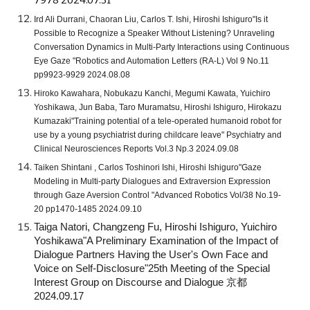
7978 2024.07.31
Ird Ali Durrani, Chaoran Liu, Carlos T. Ishi, Hiroshi Ishiguro"Is it
Possible to Recognize a Speaker Without Listening? Unraveling
Conversation Dynamics in Multi-Party Interactions using Continuous
Eye Gaze "Robotics and Automation Letters (RA-L) Vol 9 No.11
pp9923-9929 2024.08.08
Hiroko Kawahara, Nobukazu Kanchi, Megumi Kawata, Yuichiro
Yoshikawa, Jun Baba, Taro Muramatsu, Hiroshi Ishiguro, Hirokazu
Kumazaki"Training potential of a tele-operated humanoid robot for
use by a young psychiatrist during childcare leave" Psychiatry and
Clinical Neurosciences Reports Vol.3 Np.3 2024.09.08
Taiken Shintani , Carlos Toshinori Ishi, Hiroshi Ishiguro"Gaze
Modeling in Multi-party Dialogues and Extraversion Expression
through Gaze Aversion Control "Advanced Robotics Vol/38 No.19-
20 pp1470-1485 2024.09.10
Taiga Natori, Changzeng Fu, Hiroshi Ishiguro, Yuichiro
Yoshikawa"A Preliminary Examination of the Impact of
Dialogue Partners Having the User's Own Face and
Voice on Self-Disclosure"25th Meeting of the Special
Interest Group on Discourse and Dialogue 京都
2024.09.17