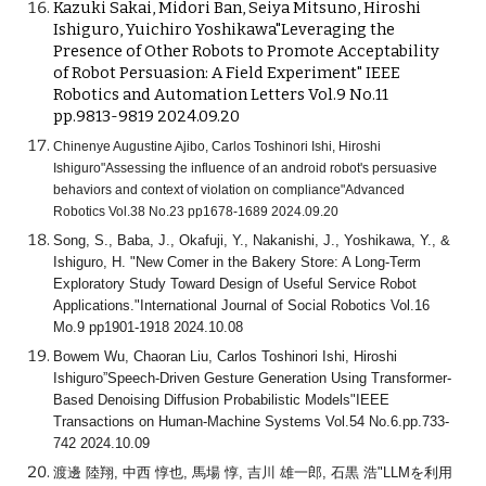
Kazuki Sakai, Midori Ban, Seiya Mitsuno, Hiroshi
Ishiguro, Yuichiro Yoshikawa"Leveraging the
Presence of Other Robots to Promote Acceptability
of Robot Persuasion: A Field Experiment" IEEE
Robotics and Automation Letters Vol.9 No.11
pp.9813-9819 2024.09.20
Chinenye Augustine Ajibo, Carlos Toshinori Ishi, Hiroshi
Ishiguro"Assessing the influence of an android robot's persuasive
behaviors and context of violation on compliance"Advanced
Robotics Vol.38 No.23 pp1678-1689 2024.09.20
Song, S., Baba, J., Okafuji, Y., Nakanishi, J., Yoshikawa, Y., &
Ishiguro, H. "New Comer in the Bakery Store: A Long-Term
Exploratory Study Toward Design of Useful Service Robot
Applications."International Journal of Social Robotics Vol.16
Mo.9 pp1901-1918 2024.10.08
Bowem Wu, Chaoran Liu, Carlos Toshinori Ishi, Hiroshi
Ishiguro”Speech-Driven Gesture Generation Using Transformer-
Based Denoising Diffusion Probabilistic Models"IEEE
Transactions on Human-Machine Systems Vol.54 No.6.pp.733-
742 2024.10.09
渡邊 陸翔, 中西 惇也, 馬場 惇, 吉川 雄一郎, 石黒 浩"LLMを利用