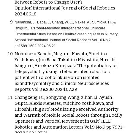
Between Robots to Change User’s
Opinion"International Journal of Social Robotics
2024.06.18
Nakanishi, J., Baba, J., Chang, W. C., Nakae, A., Sumioka, H., &
Ishiguro, H."Robot-Mediated Intergenerational Childcare:
Experimental Study Based on Health-Screening Task in Nursery
School."International Journal of Social Robotics Vol.16 No.7
pp1589-1603 2024.06.21
Nobukazu Kanchi, Megumi Kawata, Yuichiro
Yoshikawa, Jun Baba, Takahiro Miyashita, Hiroshi
Ishiguro, Hirokazu Kumazaki"The potentiality of
telepsychiatry using a teleoperated robot for a
patient with alcohol abuse on an isolated
island"Psychiatry and Clinical Neurosciences
Reports Vol.3 e.230 2024.07.29
Changzeng Fu, Songyang Wang, zihan Li, Ayush
Gupta, Alexis Meneses, Yuichiro Yoshikawa, and
Hiroshi Ishiguro"Modulating Perceived Authority
and Warmth of Mobile Social Robots through Bodily
Openness and Vertical Movement in Gait" IEEE
Robotics and Automation Letters Vol.9 No.9 pp.7971-