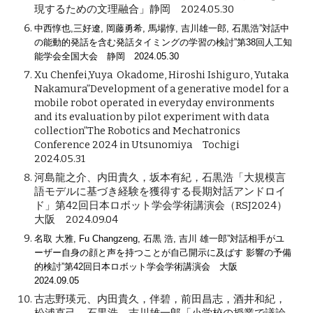
現するための文理融合」静岡 2024.05.30
中西惇也,三好遼, 岡藤勇希, 馬場惇, 吉川雄一郎, 石黒浩”対話中
の能動的発話を含む発話タイミングの学習の検討”第38回人工知
能学会全国大会 静岡 2024.05.30
Xu Chenfei,Yuya Okadome, Hiroshi Ishiguro, Yutaka
Nakamura”Development of a generative model for a
mobile robot operated in everyday environments
and its evaluation by pilot experiment with data
collection”The Robotics and Mechatronics
Conference 2024 in Utsunomiya Tochigi
2024.05.31
河島龍之介、内田貴久，坂本有紀，石黒浩「大規模言
語モデルに基づき経験を獲得する長期対話アンドロイ
ド」第42回日本ロボット学会学術講演会（RSJ2024）
大阪 2024.09.04
名取 大雅, Fu Changzeng, 石黒 浩, 吉川 雄一郎”対話相手がユ
ーザー自身の顔と声を持つことが自己開示に及ばす 影響の予備
的検討”第42回日本ロボット学会学術講演会 大阪
2024.09.05
古志野瑛元、内田貴久，伴碧，前田昌志，酒井和紀，