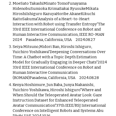
MoeSato TakashiMinato TomoFunayama
HidenobuSumioka KrimaSakai RyusukeMikata
HiroshiIshiguro KazuyaHoribe AkaneKikuchi
KaitoSakuma”Analysis of a Heart-to-Heart
Interaction with Robot using Transfer Entropy”The
33rd IEEE International Conference on Robot and
Human Interactive Communication, IEEE RO-MAN
2024 Pasadena, California, USA 2024.08.27
Seiya Mitsuno,Midori Ban, Hiroshi Ishiguro,
Yuichiro Yoshikawa”Deepening Conversations Over
Time: A Chatbot with a Topic Depth Estimation
Model for Gradually Engaging in Deeper Chats”2024
33rd IEEE International Conference on Robot and
Human Interactive Communication
(ROMAN)Pasadena, California, USA 2024.08.28
Kenya Hoshimure, Jun Baba, Junya Nakanishi,
Yuichiro Yoshikawa, Hiroshi Ishiguro"Where and
When Should the Teleoperated Avatar Look: Gaze
Instruction Dataset for Enhanced Teleoperated
Avatar Communication"37th IEEE/RSJ International
Conference on Intelligent Robots and Systems Abu
Dhabi UAE 2024.10.16