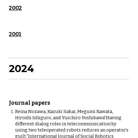
2002
2001
202
4
Journal papers
Reina Nozawa, Kazuki Sakai, Megumi Kawata,
Hiroshi Ishiguro, and Yuichiro Yoshikawa”Having
different dialog roles in telecommunication by
using two teleoperated robots reduces an operator’s
guilt.”International Journal of Social Robotics