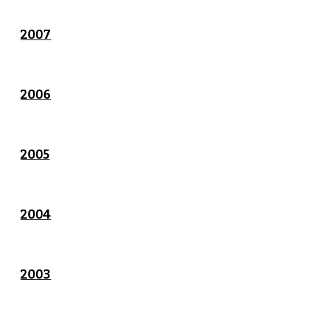
2007
2006
2005
2004
2003