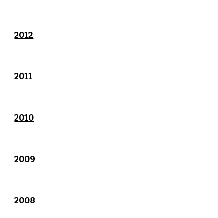
2012
2011
2010
2009
2008