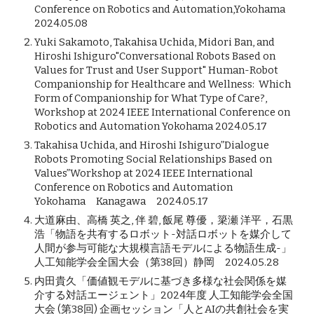
Conference on Robotics and Automation,Yokohama
2024.05.08
Yuki Sakamoto, Takahisa Uchida, Midori Ban, and
Hiroshi Ishiguro"Conversational Robots Based on
Values for Trust and User Support" Human-Robot
Companionship for Healthcare and Wellness: Which
Form of Companionship for What Type of Care?,
Workshop at 2024 IEEE International Conference on
Robotics and Automation Yokohama 2024.05.17
Takahisa Uchida, and Hiroshi Ishiguro”Dialogue
Robots Promoting Social Relationships Based on
Values”Workshop at 2024 IEEE International
Conference on Robotics and Automation
Yokohama Kanagawa 2024.05.17
大道麻由、高橋 英之, 伴 碧, 飯尾 尊優，簗瀬 洋平，石黒
浩「物語を共有するロボット-対話ロボットを媒介して
人間が参与可能な大規模言語モデルによる物語生成-」
人工知能学会全国大会（第38回）静岡 2024.05.28
内田貴久「価値観モデルに基づき多様な社会関係を媒
介する対話エージェント」2024年度 人工知能学会全国
大会 (第38回) 企画セッション「人とAIの共創社会を実