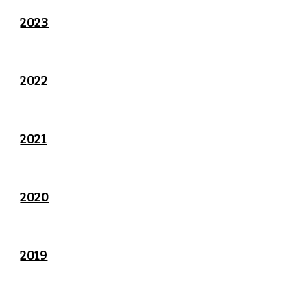
2023
2022
2021
2020
2019