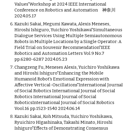
Values”Workshop at 2024 IEEE International
Conference on Robotics and Automation 神奈川
2024.05.17
Kazuki Sakai, Megumi Kawata, Alexis Meneses,
Hiroshi Ishiguro, Yuichiro Yoshikawa"Simultaneous
Dialogue Services Using Multiple Semiautonomous
Robots in Multiple Locations by a Single Operator: A
Field Trial on Souvenir Recommendation"IEEE
Robotics and Automation Letters Vol.9 No.7
pp.6280-6287 2024.05.23
Changzeng Fu, Meneses Alexis, Yuichiro Yoshikawa
and Hiroshi Ishiguro"Enhancing the Mobile
Humanoid Robot's Emotional Expression with
Affective Vertical-Oscillations"International Journal
of Social Robotics International Journal of Social
Robotics International Journal of Social
RoboticsInternational Journal of Social Robotics
Vool.16 pp.1523-1540 2024.06.14
Kazuki Sakai, Koh Mitsuda, Yuichiro Yoshikawa,
Ryuichiro HIgashinaka, Takashi Minato, Hiroshi
Ishiguro"Effects of Demonstrating Consensus