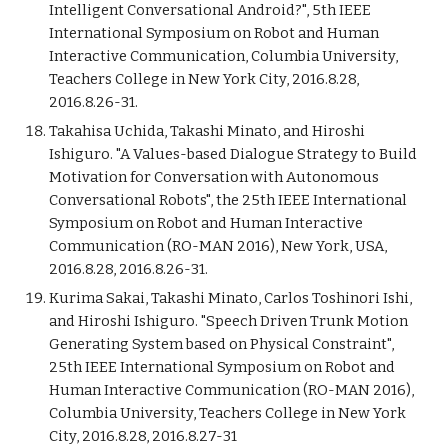
Intelligent Conversational Android?", 5th IEEE
International Symposium on Robot and Human
Interactive Communication, Columbia University,
Teachers College in New York City, 2016.8.28,
2016.8.26-31.
Takahisa Uchida, Takashi Minato, and Hiroshi
Ishiguro. "A Values-based Dialogue Strategy to Build
Motivation for Conversation with Autonomous
Conversational Robots", the 25th IEEE International
Symposium on Robot and Human Interactive
Communication (RO-MAN 2016), New York, USA,
2016.8.28, 2016.8.26-31.
Kurima Sakai, Takashi Minato, Carlos Toshinori Ishi,
and Hiroshi Ishiguro. "Speech Driven Trunk Motion
Generating System based on Physical Constraint",
25th IEEE International Symposium on Robot and
Human Interactive Communication (RO-MAN 2016),
Columbia University, Teachers College in New York
City, 2016.8.28, 2016.8.27-31