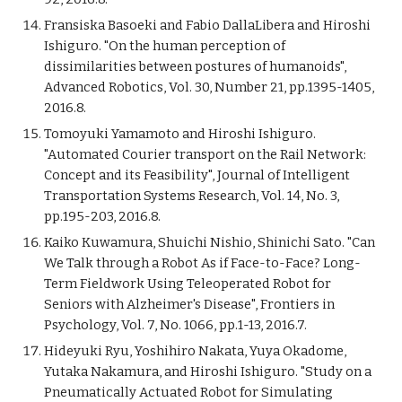
Fransiska Basoeki and Fabio DallaLibera and Hiroshi
Ishiguro. "On the human perception of
dissimilarities between postures of humanoids",
Advanced Robotics, Vol. 30, Number 21, pp.1395-1405,
2016.8.
Tomoyuki Yamamoto and Hiroshi Ishiguro.
"Automated Courier transport on the Rail Network:
Concept and its Feasibility", Journal of Intelligent
Transportation Systems Research, Vol. 14, No. 3,
pp.195-203, 2016.8.
Kaiko Kuwamura, Shuichi Nishio, Shinichi Sato. "Can
We Talk through a Robot As if Face-to-Face? Long-
Term Fieldwork Using Teleoperated Robot for
Seniors with Alzheimer's Disease", Frontiers in
Psychology, Vol. 7, No. 1066, pp.1-13, 2016.7.
Hideyuki Ryu, Yoshihiro Nakata, Yuya Okadome,
Yutaka Nakamura, and Hiroshi Ishiguro. "Study on a
Pneumatically Actuated Robot for Simulating