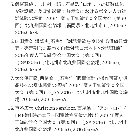
飯尾尊優，吉川雄一郎，石黒浩. "ロボットの複数体化
が対話感に及ぼす影響： 展示会におけるボタン入力対
話体験の評価", 2016年度 人工知能学会全国大会（第30
回） 北九州国際会議場（福岡県・北九州市）, 2016.6.7,
2016.6.6-9.
内田貴久, 港隆史, 石黒浩, "対話意欲を喚起する価値観肯
定・否定割合に基づく自律対話ロボットの対話戦略",
2016年度人工知能学会全国大会（第30回）
（JSAI2016）, 北九州市北九州国際会議場, 2016.6.6,
2016.6.6-6.9.
大久保正隆, 西尾修一, 石黒浩. "腹部運動で操作可能な仮
想肢への身体感覚の拡張", 2016年度人工知能学会全国
大会（第30回）（JSAI2016）, 北九州市北九州国際会議
場, 2016.6.6, 2016.6.6-6.9.
車谷広大, Christian Penaloza, 西尾修一. "アンドロイド
BMI操作時のエラー関連陰性電位の検出", 2016年度人
工知能学会全国大会（第30回）（JSAI2016）, 北九州市
北九州国際会議場, 2016.6.6, 2016.6.6-6.9.