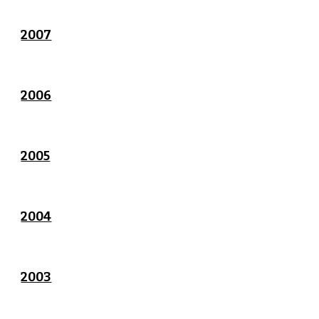
2007
2006
2005
2004
2003