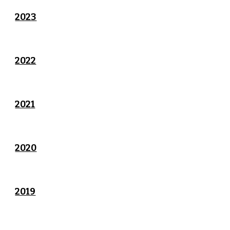
2023
2022
2021
2020
2019