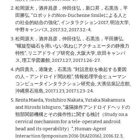
松岡源大，酒井昌彦，仲田佳弘，新口昇，石黒浩，平
田勝弘. "ロボットのNon-Duchenne Smileによる人と
の社会的結合の強化", インタラクション2017, 明治大学,
中野キャンパス, 2017.3.2, 2017.3.2-4.
松岡源大，酒井昌彦，仲田佳弘，石黒浩，平田勝弘.
"螺旋型磁石を用いない気ねじアクチュエータの静推力
特性", リニアドライブ研究会, 大阪大学, 吹田キャンパ
ス, 理工学図書館, 2017.1.27, 2017.1.26-27.
内田貴久，港隆史，石黒浩. "対話意欲を喚起する要因
の人－アンドロイド間比較", 情報処理学会ヒューマン
コンピュータインタラクション研究会, 大濱信泉記念館,
沖縄県石垣島, 2017.1.23, 2017.1.23-24.
Kenta Maeda, Yoshihiro Nakata, Yutaka Nakamura
and Hiroshi Ishiguro, "遠隔操作アンドロイドヘッドの
頸部関節機構とその操作性に関する検討（Study on a
cervical mechanism for a tele-operated android
head and its operability）", Human-Agent
Interaction Symposium 2016 (HAI2016), 2016.12.3,