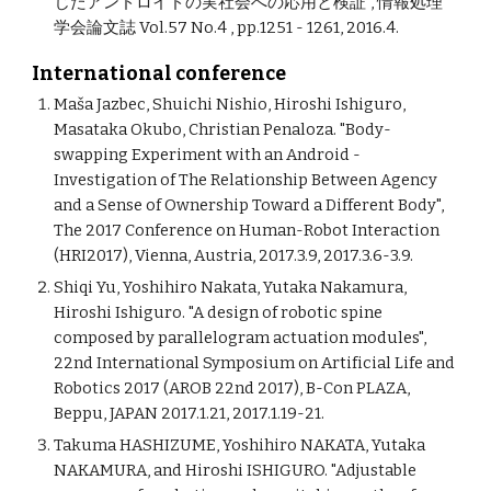
じたアンドロイドの実社会への応用と検証", 情報処理
学会論文誌 Vol.57 No.4 , pp.1251 - 1261, 2016.4.
International conference
Maša Jazbec, Shuichi Nishio, Hiroshi Ishiguro,
Masataka Okubo, Christian Penaloza. "Body-
swapping Experiment with an Android -
Investigation of The Relationship Between Agency
and a Sense of Ownership Toward a Different Body",
The 2017 Conference on Human-Robot Interaction
(HRI2017), Vienna, Austria, 2017.3.9, 2017.3.6-3.9.
Shiqi Yu, Yoshihiro Nakata, Yutaka Nakamura,
Hiroshi Ishiguro. "A design of robotic spine
composed by parallelogram actuation modules",
22nd International Symposium on Artificial Life and
Robotics 2017 (AROB 22nd 2017), B-Con PLAZA,
Beppu, JAPAN 2017.1.21, 2017.1.19-21.
Takuma HASHIZUME, Yoshihiro NAKATA, Yutaka
NAKAMURA, and Hiroshi ISHIGURO. "Adjustable