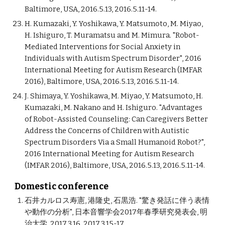
Baltimore, USA, 2016.5.13, 2016.5.11-14.
H. Kumazaki, Y. Yoshikawa, Y. Matsumoto, M. Miyao,
H. Ishiguro, T. Muramatsu and M. Mimura. "Robot-
Mediated Interventions for Social Anxiety in
Individuals with Autism Spectrum Disorder", 2016
International Meeting for Autism Research (IMFAR
2016), Baltimore, USA, 2016.5.13, 2016.5.11-14.
J. Shimaya, Y. Yoshikawa, M. Miyao, Y. Matsumoto, H.
Kumazaki, M. Nakano and H. Ishiguro. "Advantages
of Robot-Assisted Counseling: Can Caregivers Better
Address the Concerns of Children with Autistic
Spectrum Disorders Via a Small Humanoid Robot?",
2016 International Meeting for Autism Research
(IMFAR 2016), Baltimore, USA, 2016.5.13, 2016.5.11-14.
Domestic conference
石井カルロス寿憲, 港隆史, 石黒浩. "驚き発話に伴う表情
や動作の分析", 日本音響学会2017年春季研究発表会, 明
治大学, 2017.3.16, 2017.3.15-17.