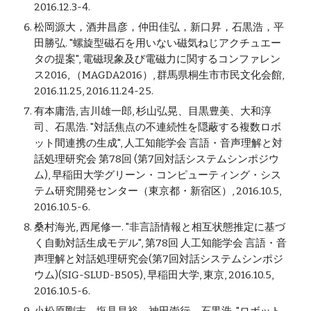
2016.12.3-4.
松岡源大，酒井昌彦，仲田佳弘，新口昇，石黒浩，平
田勝弘. "螺旋型磁石を用いない磁気ねじアクチュエー
タの提案", 電磁現象及び電磁力に関するコンファレン
ス2016, （MAGDA2016）, 群馬県桐生市市民文化会館,
2016.11.25, 2016.11.24-25.
有本庸浩, 吉川雄一郎, 杉山弘晃、目黒豊美、大和淳
司、石黒浩. "対話焦点の不連続性を隠蔽する複数ロボ
ット間連携の生成", 人工知能学会 言語・音声理解と対
話処理研究会 第78回 (第7回対話システムシンポジウ
ム), 早稲田大学グリーン・コンピューティング・シス
テム研究開発センター（東京都・新宿区）, 2016.10.5,
2016.10.5-6.
桑村海光, 西尾修一. "非言語情報と相互状態推定に基づ
く自動対話生成モデル", 第78回 人工知能学会 言語・音
声理解と対話処理研究会(第7回対話システムシンポジ
ウム)(SIG-SLUD-B505), 早稲田大学, 東京, 2016.10.5,
2016.10.5-6.