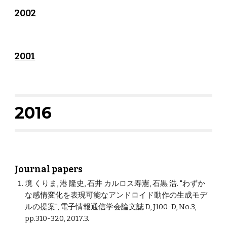
2002
2001
2016
Journal papers
境 くりま, 港 隆史, 石井 カルロス寿憲, 石黒 浩. "わずか
な感情変化を表現可能なアンドロイド動作の生成モデ
ルの提案", 電子情報通信学会論文誌 D, J100-D, No.3,
pp.310-320, 2017.3.