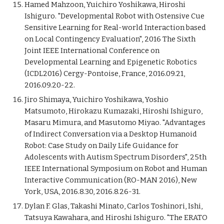
Hamed Mahzoon, Yuichiro Yoshikawa, Hiroshi
Ishiguro. "Developmental Robot with Ostensive Cue
Sensitive Learning for Real-world Interaction based
on Local Contingency Evaluation", 2016 The Sixth
Joint IEEE International Conference on
Developmental Learning and Epigenetic Robotics
(ICDL2016) Cergy-Pontoise, France, 2016.09.21,
2016.09.20-22.
Jiro Shimaya, Yuichiro Yoshikawa, Yoshio
Matsumoto, Hirokazu Kumazaki, Hiroshi Ishiguro,
Masaru Mimura, and Masutomo Miyao. "Advantages
of Indirect Conversation via a Desktop Humanoid
Robot: Case Study on Daily Life Guidance for
Adolescents with Autism Spectrum Disorders", 25th
IEEE International Symposium on Robot and Human
Interactive Communication (RO-MAN 2016), New
York, USA, 2016.8.30, 2016.8.26-31.
Dylan F. Glas, Takashi Minato, Carlos Toshinori, Ishi,
Tatsuya Kawahara, and Hiroshi Ishiguro. "The ERATO