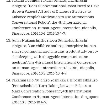
Takahisa Uchida, Takashi Minato, and Hiroshi
Ishiguro. "Does a Conversational Robot Need to Have
its own Values? A Study of Dialogue Strategy to
Enhance People’s Motivation to Use Autonomous
Conversational Robots", the 4th International
Conference on Human-Agent Interaction, Biopolis,
Singapore, 2016.10.6, 2016.10.4-7.
Junya Nakanishi, Hidenobu Sumioka, Hiroshi
Ishiguro. "Can children anthropomorphize human-
shaped communication media?: a pilot study on co-
sleesleeping with a huggable communication
medium", The 4th annual International Conference
on Human-Agent Interaction (HAI 2016), Biopolis,
Singapore, 2016.10.5, 2016. 10. 4-7.
Takamasa Iio, Yuichiro Yoshikawa, Hiroshi Ishiguro.
"Pre-scheduled Turn-Taking between Robots to
Make Conversation Coherent", 4th International
Conference on Human-Agent Interaction Singapore,
2016.10.5, 2016.10.4-7.