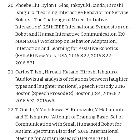
Phoebe Liu, Dylan F. Glas, Takayuki Kanda, Hiroshi
Ishiguro. "Learning Interactive Behavior for Service
Robots - The Challenge of Mixed-Initiative
Interaction", 25th IEEE International Symposium on
Robot and Human Interactive Communication (RO-
MAN 2016) Workshop on Behavior Adaptation,
Interaction and Learning for Assistive Robotics
(BAILAR) New York, USA, 2016.8.27, 2016.8.27-
2016.8.31.
Carlos T. Ishi, Hiroaki Hatano, Hiroshi Ishiguro.
"Audiovisual analysis of relations between laughter
types and laughter motions", Speech Prosody 2016
Boston (Speech Prosode 8), Boston,USA, 2016.6.2,
2016.5.31-2016.6.3.
T. Onishi, Y. Yoshikawa, H. Kumazaki, Y. Matsumoto
and H. Ishiguro. "Attempt of Training Basic-Set of
Communication with Small Humanoid Robot for
Autism Spectrum Disorder", 2016 International
Meeting for Autism Research (IMFAR 2016),