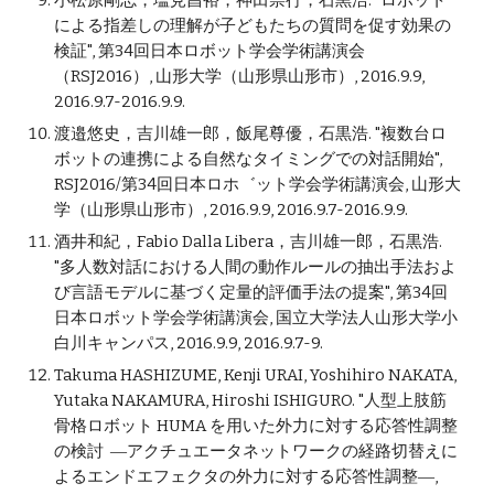
小松原剛志，塩見昌裕，神田崇行，石黒浩. "ロボット
による指差しの理解が子どもたちの質問を促す効果の
検証", 第34回日本ロボット学会学術講演会
（RSJ2016）, 山形大学（山形県山形市）, 2016.9.9,
2016.9.7-2016.9.9.
渡邉悠史，吉川雄一郎，飯尾尊優，石黒浩. "複数台ロ
ボットの連携による自然なタイミングでの対話開始",
RSJ2016/第34回日本ロホ゛ット学会学術講演会, 山形大
学（山形県山形市）, 2016.9.9, 2016.9.7-2016.9.9.
酒井和紀，Fabio Dalla Libera，吉川雄一郎，石黒浩.
"多人数対話における人間の動作ルールの抽出手法およ
び言語モデルに基づく定量的評価手法の提案", 第34回
日本ロボット学会学術講演会, 国立大学法人山形大学小
白川キャンパス, 2016.9.9, 2016.9.7-9.
Takuma HASHIZUME, Kenji URAI, Yoshihiro NAKATA,
Yutaka NAKAMURA, Hiroshi ISHIGURO. "人型上肢筋
骨格ロボット HUMA を用いた外力に対する応答性調整
の検討 ―アクチュエータネットワークの経路切替えに
よるエンドエフェクタの外力に対する応答性調整―,