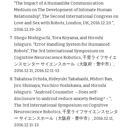
"The Impact of A Humanlike Communication
Medium on The Development of Intimate Human
Relationship", The Second International Congress on
Love and Sex with Robots, London, UK, 2016.12.20 ",
2016.12.19-20.
Shogo Nishiguchi, Tora Koyama, and Hiroshi
Ishiguro. "Error Handling System for Humanoid
Robots", The 3rd International Symposium on
Cognitive Neuroscience Robotics, 千里ライフサイエ
ンスセンター サイエンスホール（大阪府・豊中市）,
2016.12.11, 2016.12.11-13.
Takahisa Uchida, Hideyuki Takahashi, Midori Ban,
Jiro Shimaya, Yuichiro Yoshikawa, and Hiroshi
Ishiguro. "Android Counselor －Does self-
disclosure to android reduce anxiety feeling?－",
The 3rd International Symposium on Cognitive
Neuroscience Robotics, 千里ライフサイエンスセンタ
ー サイエンスホール（大阪府・豊中市）, 2016.12.11,
2016.12.11-13.