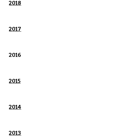
2018
2017
2016
2015
2014
2013