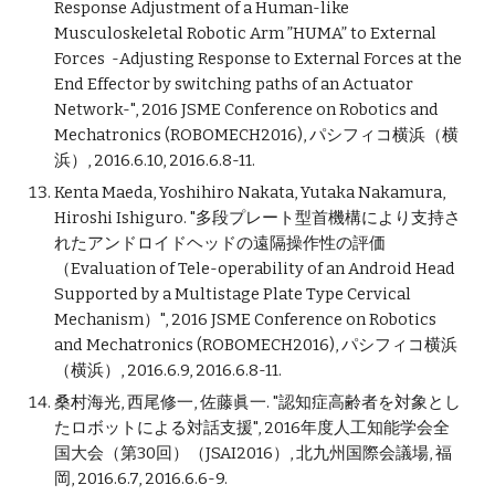
Response Adjustment of a Human-like
Musculoskeletal Robotic Arm ”HUMA” to External
Forces -Adjusting Response to External Forces at the
End Effector by switching paths of an Actuator
Network-", 2016 JSME Conference on Robotics and
Mechatronics (ROBOMECH2016), パシフィコ横浜（横
浜）, 2016.6.10, 2016.6.8-11.
Kenta Maeda, Yoshihiro Nakata, Yutaka Nakamura,
Hiroshi Ishiguro. "多段プレート型首機構により支持さ
れたアンドロイドヘッドの遠隔操作性の評価
（Evaluation of Tele-operability of an Android Head
Supported by a Multistage Plate Type Cervical
Mechanism）", 2016 JSME Conference on Robotics
and Mechatronics (ROBOMECH2016), パシフィコ横浜
（横浜）, 2016.6.9, 2016.6.8-11.
桑村海光, 西尾修一, 佐藤眞一. "認知症高齢者を対象とし
たロボットによる対話支援", 2016年度人工知能学会全
国大会（第30回）（JSAI2016）, 北九州国際会議場, 福
岡, 2016.6.7, 2016.6.6-9.