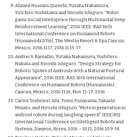
Ahmed Hussain Qureshi, Yutaka Nakamura,
Yuichiro Yoshikawa and Hiroshi Ishiguro. "Robot
gains Social Intelligence through Multimodal Deep
Reinforcement Learning", 2016 IEEE-RAS 16th
International Conference on Humanoid Robots
(Humanoids2016), The Westin Resort & Spa Cancun,
Mexico, 2016.11.17, 2016.11.15-17.
Andrei S. Ramalho, Yutaka Nakamura, Yoshihiro
Nakata and Hiroshi Ishiguro. "Design Strategy for
Robotic Spines of Androids with a Natural Postural
Appearance", 2016 IEEE-RAS 16th International
Conference on Humanoid Robots (Humanoids),
Cancun, Mexico, 2016.11.16, Nov 15-17, 2016.
Carlos Toshinori Ishi, Tomo Funayama, Takashi
Minato, and Hiroshi Ishiguro. "Motion generation in
android robots during laughing speech", IEEE/RSJ
International Conference on Intelligent Robots and
Systems, Daejeon, Korea, 2016・10.12, 2016.10.9-14.