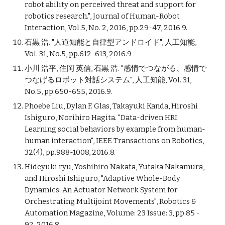
robot ability on perceived threat and support for
robotics research.", Journal of Human-Robot
Interaction, Vol.5, No. 2, 2016, pp.29-47, 2016.9.
石黒 浩. "人道知能と自律型アンドロイド", 人工知能,
Vol. 31, No.5, pp.612-613, 2016.9
小川 浩平, 住岡 英信, 石黒 浩. "感情でつながる、感情で
つなげるロボット対話システム", 人工知能, Vol. 31,
No.5, pp.650-655, 2016.9.
Phoebe Liu, Dylan F. Glas, Takayuki Kanda, Hiroshi
Ishiguro, Norihiro Hagita. "Data-driven HRI:
Learning social behaviors by example from human-
human interaction", IEEE Transactions on Robotics,
32(4), pp.988-1008, 2016.8.
Hideyuki ryu, Yoshihiro Nakata, Yutaka Nakamura,
and Hiroshi Ishiguro, "Adaptive Whole-Body
Dynamics: An Actuator Network System for
Orchestrating Multijoint Movements", Robotics &
Automation Magazine, Volume: 23 Issue: 3, pp.85 -
92, 2016.8.