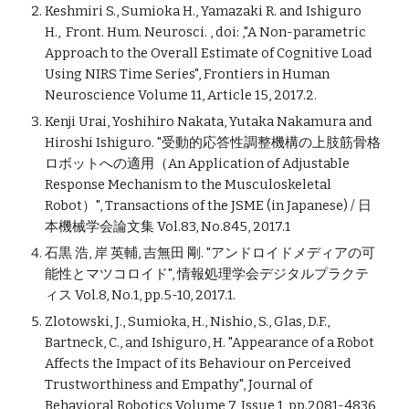
Keshmiri S., Sumioka H., Yamazaki R. and Ishiguro
H., Front. Hum. Neurosci. , doi: ,"A Non-parametric
Approach to the Overall Estimate of Cognitive Load
Using NIRS Time Series", Frontiers in Human
Neuroscience Volume 11, Article 15, 2017.2.
Kenji Urai, Yoshihiro Nakata, Yutaka Nakamura and
Hiroshi Ishiguro. "受動的応答性調整機構の上肢筋骨格
ロボットへの適用（An Application of Adjustable
Response Mechanism to the Musculoskeletal
Robot）", Transactions of the JSME (in Japanese) / 日
本機械学会論文集 Vol.83, No.845, 2017.1
石黒 浩, 岸 英輔, 吉無田 剛. "アンドロイドメディアの可
能性とマツコロイド", 情報処理学会デジタルプラクテ
ィス Vol.8, No.1, pp.5-10, 2017.1.
Zlotowski, J., Sumioka, H., Nishio, S., Glas, D.F.,
Bartneck, C., and Ishiguro, H. "Appearance of a Robot
Affects the Impact of its Behaviour on Perceived
Trustworthiness and Empathy", Journal of
Behavioral Robotics Volume 7, Issue 1, pp.2081-4836,