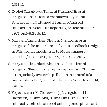
2016.12.
Kyohei Tatsukawa, Tamami Nakano, Hiroshi
Ishiguro, and Yuichiro Yoshikawa. "Eyeblink
Synchrony in Multimodal Human-Android
Interaction", Scientific Reports 6, Article number:
3971, pp.1-8, 2016. 12.
Maryam Alimardani, Shuichi Nishio, Hiroshi
Ishiguro. "The Importance of Visual Feedback Design
in BCIs; from Embodiment to Motor Imagery
Learning", PLOS ONE, 161945, pp.29-47, 2016.9.
Maryam Alimardani, Shuichi Nishio, Hiroshi
Ishiguro. "Removal of proprioception by BCI raises a
stronger body ownership illusion in control of a
humanlike robot", Scientific Reports Vol.6, No.33514,
2016.9.
Yogeeswaran, K., Zlotowski, J., Livingstone, M.,
Bartneck, C., Sumioka, H., and Ishiguro, H. "The
interactive effects of robot anthropomorphism and