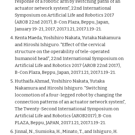
response of a robotic arm by switching paths of an
actuator network system", 22nd International
Symposium on Artificial Life and Robotics 2017
(AROB 22nd 2017), B-Con Plaza, Beppu, Japan,
January 19-21, 2017, 2017.1.21, 2017.1.19-21.
Kenta Maeda, Yoshihiro Nakata, Yutaka Nakamura
and Hiroshi Ishiguro. "Effect of the cervical
structure on the operability of tele-operated
humanoid head", 22nd International Symposium on
Artificial Life and Robotics 2017 (AROB 22nd 2017),
B-Con Plaza, Beppu, Japan, 2017.1.21, 2017.1.19-21.
Huthaifa Ahmad, Yoshihiro Nakata, Yutaka
Nakamura and Hiroshi Ishiguro. "Switching
locomotion of a four-legged robot by changing the
connection patterns of an actuator network system",
The Twenty-Second International Symposium on
Artificial Life and Robotics (AROB2017), B-Con
PLAZA, Beppu, JAPAN, 2017.1.21, 2017.1.19-21.
Jinnal, N., Sumioka, H., Minato, T., and Ishiguro, H.