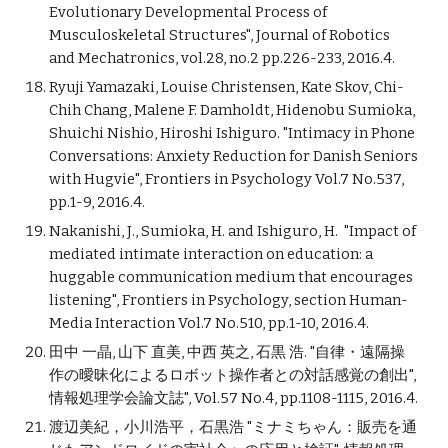
Evolutionary Developmental Process of
Musculoskeletal Structures", Journal of Robotics
and Mechatronics, vol.28, no.2 pp.226-233, 2016.4.
Ryuji Yamazaki, Louise Christensen, Kate Skov, Chi-
Chih Chang, Malene F. Damholdt, Hidenobu Sumioka,
Shuichi Nishio, Hiroshi Ishiguro. "Intimacy in Phone
Conversations: Anxiety Reduction for Danish Seniors
with Hugvie", Frontiers in Psychology Vol.7 No.537,
pp.1-9, 2016.4.
Nakanishi, J., Sumioka, H. and Ishiguro, H. "Impact of
mediated intimate interaction on education: a
huggable communication medium that encourages
listening", Frontiers in Psychology, section Human-
Media Interaction Vol.7 No.510, pp.1-10, 2016.4.
田中 一晶, 山下 直美, 中西 英之, 石黒 浩. "自律・遠隔操
作の曖昧化によるロボット操作者との対話感覚の創出",
情報処理学会論文誌", Vol.57 No.4, pp.1108-1115, 2016.4.
渡辺美紀，小川浩平，石黒浩 "ミナミちゃん：販売を通