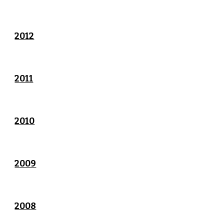
2012
2011
2010
2009
2008