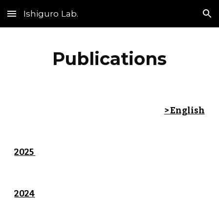
Ishiguro Lab.
Skip to main content
Skip to navigation
Publications
> English
2025
2024